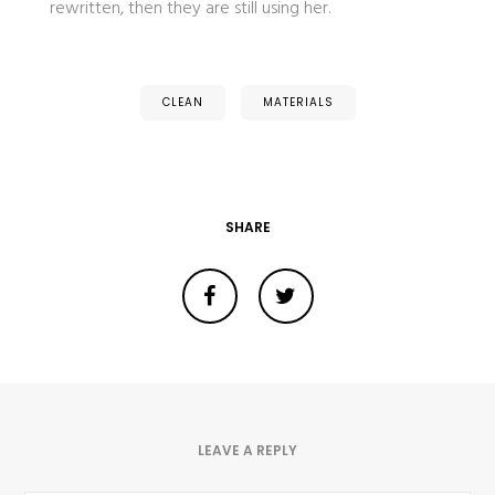
rewritten, then they are still using her.
CLEAN
MATERIALS
SHARE
LEAVE A REPLY