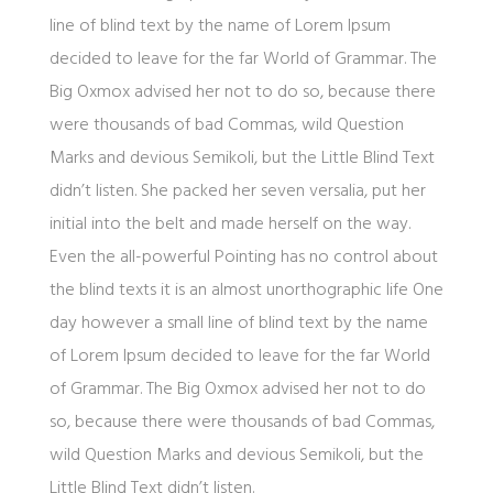
line of blind text by the name of Lorem Ipsum
decided to leave for the far World of Grammar. The
Big Oxmox advised her not to do so, because there
were thousands of bad Commas, wild Question
Marks and devious Semikoli, but the Little Blind Text
didn’t listen. She packed her seven versalia, put her
initial into the belt and made herself on the way.
Even the all-powerful Pointing has no control about
the blind texts it is an almost unorthographic life One
day however a small line of blind text by the name
of Lorem Ipsum decided to leave for the far World
of Grammar. The Big Oxmox advised her not to do
so, because there were thousands of bad Commas,
wild Question Marks and devious Semikoli, but the
Little Blind Text didn’t listen.