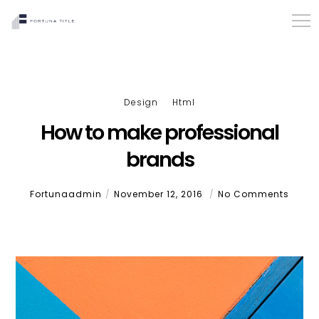
Design
Html
How to make professional
brands
Fortunaadmin
November 12, 2016
No Comments