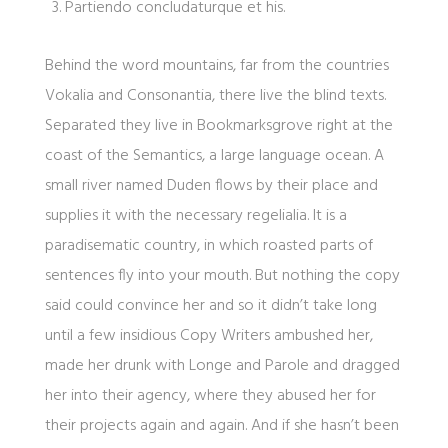
Partiendo concludaturque et his.
Behind the word mountains, far from the countries
Vokalia and Consonantia, there live the blind texts.
Separated they live in Bookmarksgrove right at the
coast of the Semantics, a large language ocean. A
small river named Duden flows by their place and
supplies it with the necessary regelialia. It is a
paradisematic country, in which roasted parts of
sentences fly into your mouth. But nothing the copy
said could convince her and so it didn’t take long
until a few insidious Copy Writers ambushed her,
made her drunk with Longe and Parole and dragged
her into their agency, where they abused her for
their projects again and again. And if she hasn’t been