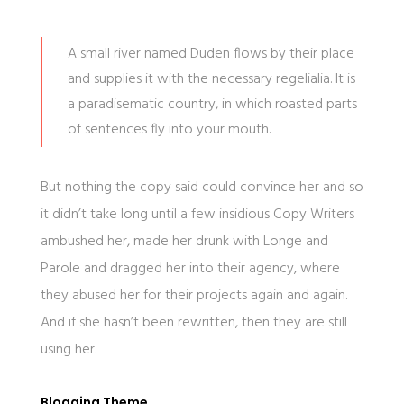
A small river named Duden flows by their place
and supplies it with the necessary regelialia. It is
a paradisematic country, in which roasted parts
of sentences fly into your mouth.
But nothing the copy said could convince her and so
it didn’t take long until a few insidious Copy Writers
ambushed her, made her drunk with Longe and
Parole and dragged her into their agency, where
they abused her for their projects again and again.
And if she hasn’t been rewritten, then they are still
using her.
Blogging Theme