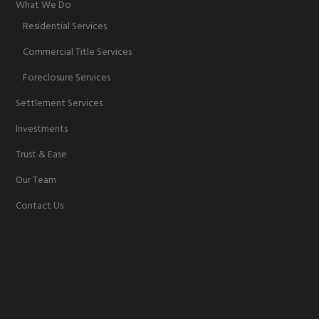
What We Do
Residential Services
Commercial Title Services
Foreclosure Services
Settlement Services
Investments
Trust & Ease
Our Team
Contact Us