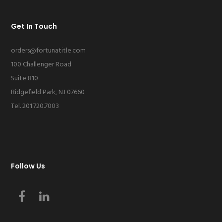
Get In Touch
orders@fortunatitle.com
100 Challenger Road
Suite 810
Ridgefield Park, NJ 07660
Tel. 201.720.7003
Follow Us