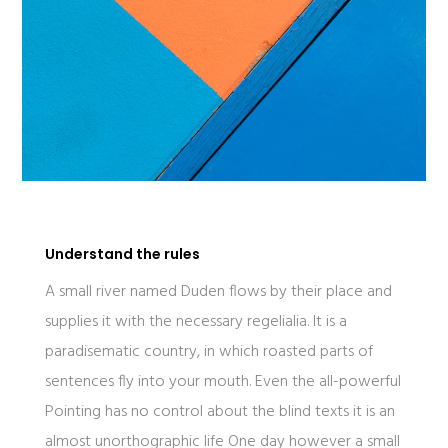
Understand the rules
A small river named Duden flows by their place and
supplies it with the necessary regelialia. It is a
paradisematic country, in which roasted parts of
sentences fly into your mouth. Even the all-powerful
Pointing has no control about the blind texts it is an
almost unorthographic life One day however a small