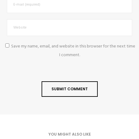
Save my name, email, and website in this browser for the next time
I comment.
YOU MIGHT ALSO LIKE