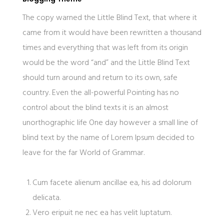
The copy warned the Little Blind Text, that where it
came from it would have been rewritten a thousand
times and everything that was left from its origin
would be the word “and” and the Little Blind Text
should turn around and return to its own, safe
country. Even the all-powerful Pointing has no
control about the blind texts it is an almost
unorthographic life One day however a small line of
blind text by the name of Lorem Ipsum decided to
leave for the far World of Grammar.
Cum facete alienum ancillae ea, his ad dolorum
delicata.
Vero eripuit ne nec ea has velit luptatum.