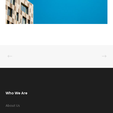
Who We Are
About Us