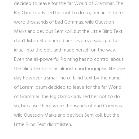
decided to leave for the far World of Grammar. The
Big Oxmox advised her not to do so, because there
were thousands of bad Commas, wild Question
Marks and devious Semikoli, but the Little Blind Text
didn’t listen. She packed her seven versalia, put her
initial into the belt and made herself on the way.
Even the all-powerful Pointing has no control about
the blind texts it is an almost unorthographic life One
day however a small line of blind text by the name
of Lorem Ipsum decided to leave for the far World
of Grammar. The Big Oxmox advised her not to do
so, because there were thousands of bad Commas,
wild Question Marks and devious Semikoli, but the
Little Blind Text didn’t listen.