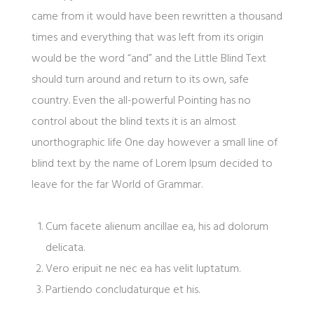
came from it would have been rewritten a thousand
times and everything that was left from its origin
would be the word “and” and the Little Blind Text
should turn around and return to its own, safe
country. Even the all-powerful Pointing has no
control about the blind texts it is an almost
unorthographic life One day however a small line of
blind text by the name of Lorem Ipsum decided to
leave for the far World of Grammar.
Cum facete alienum ancillae ea, his ad dolorum
delicata.
Vero eripuit ne nec ea has velit luptatum.
Partiendo concludaturque et his.