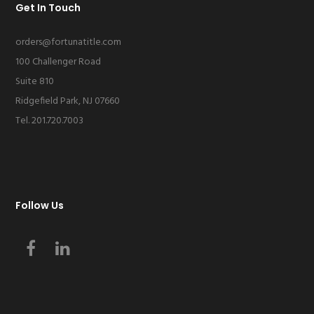
Get In Touch
orders@fortunatitle.com
100 Challenger Road
Suite 810
Ridgefield Park, NJ 07660
Tel. 201.720.7003
Follow Us