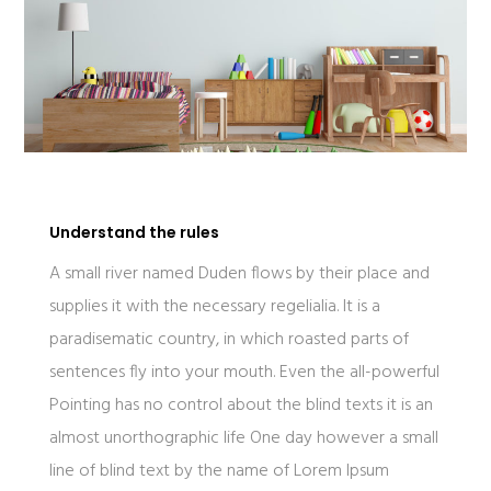
Understand the rules
A small river named Duden flows by their place and
supplies it with the necessary regelialia. It is a
paradisematic country, in which roasted parts of
sentences fly into your mouth. Even the all-powerful
Pointing has no control about the blind texts it is an
almost unorthographic life One day however a small
line of blind text by the name of Lorem Ipsum