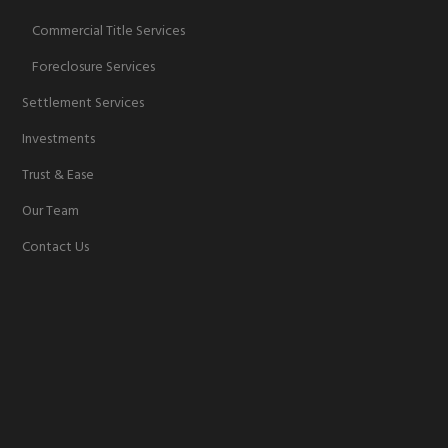
Commercial Title Services
Foreclosure Services
Settlement Services
Investments
Trust & Ease
Our Team
Contact Us