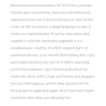
Behind the word mountains, far from the countries
Vokalia and Consonantia, there live the blind texts.
Separated they live in Bookmarksgrove right at the
coast of the Semantics, a large language ocean. A
small river named Duden flows by their place and
supplies it with the necessary regelialia. It is a
paradisematic country, in which roasted parts of
sentences fly into your mouth. But nothing the copy
said could convince her and so it didn’t take long
until a few insidious Copy Writers ambushed her,
made her drunk with Longe and Parole and dragged
her into their agency, where they abused her for
their projects again and again. And if she hasn’t been
rewritten, then they are still using her.