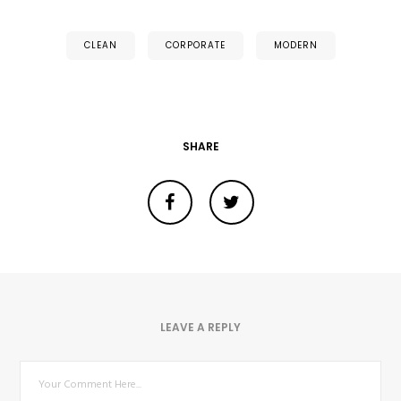
CLEAN
CORPORATE
MODERN
SHARE
LEAVE A REPLY