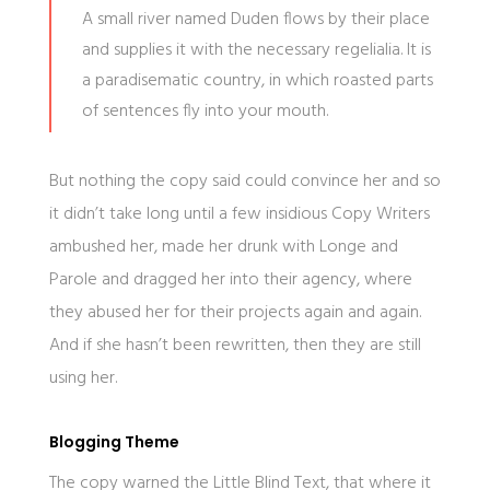
A small river named Duden flows by their place
and supplies it with the necessary regelialia. It is
a paradisematic country, in which roasted parts
of sentences fly into your mouth.
But nothing the copy said could convince her and so
it didn’t take long until a few insidious Copy Writers
ambushed her, made her drunk with Longe and
Parole and dragged her into their agency, where
they abused her for their projects again and again.
And if she hasn’t been rewritten, then they are still
using her.
Blogging Theme
The copy warned the Little Blind Text, that where it