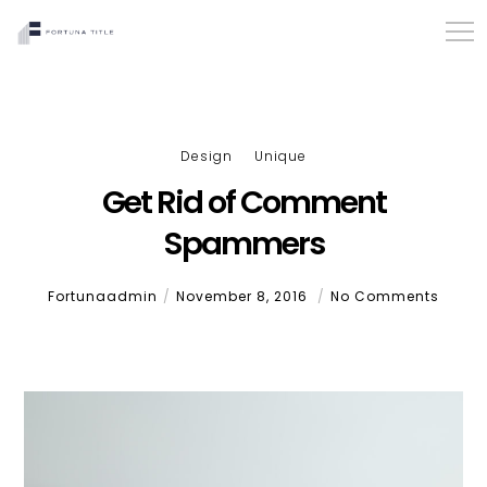
Design
Unique
Get Rid of Comment
Spammers
Fortunaadmin
November 8, 2016
No Comments