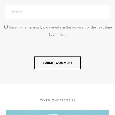
Save my name, email, and website in this browser for the next time
I comment.
YOU MIGHT ALSO LIKE