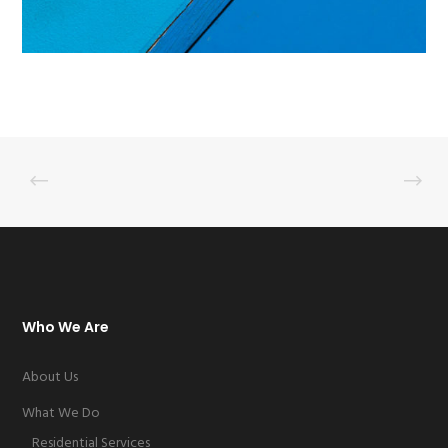
Who We Are
About Us
What We Do
Residential Services