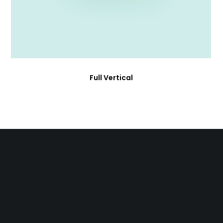
Full Vertical
Who We Are
About Us