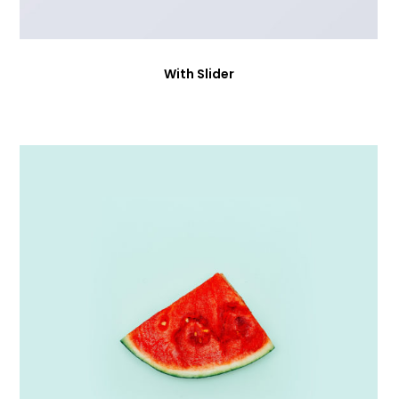
With Slider