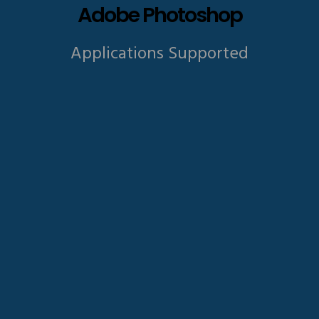
Adobe Photoshop
Applications Supported